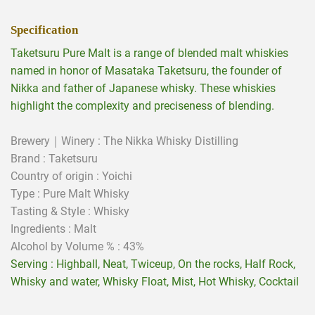
Specification
Taketsuru Pure Malt is a range of blended malt whiskies
named in honor of Masataka Taketsuru, the founder of
Nikka and father of Japanese whisky. These whiskies
highlight the complexity and preciseness of blending.
Brewery｜Winery : The Nikka Whisky Distilling
Brand : Taketsuru
Country of origin : Yoichi
Type : Pure Malt Whisky
Tasting & Style :
Whisky
Ingredients :
Malt
Alcohol by Volume % : 43%
Serving : Highball, Neat, Twiceup, On the rocks, Half Rock,
Whisky and water, Whisky Float, Mist, Hot Whisky, Cocktail