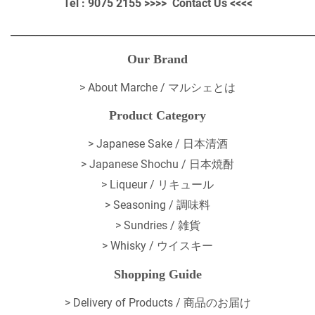
Tel : 9075 2155 >>>>
Contact Us
<<<<
_____________________________________________________________
Our Brand
>
About Marche / マルシェとは
Product Category
> Japanese Sake / 日本清酒
> Japanese Shochu / 日本焼酎
> Liqueur / リキュール
> Seasoning / 調味料
> Sundries / 雑貨
> Whisky / ウイスキー
Shopping Guide
>
Delivery of Products / 商品のお届け