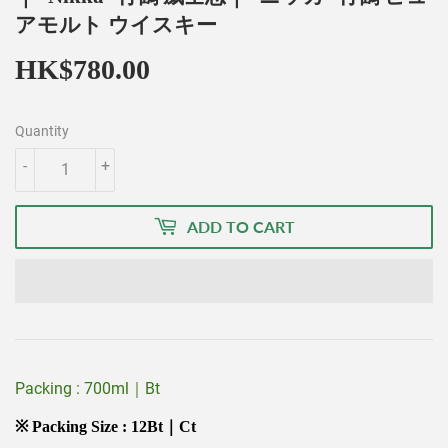
アモルト ウイスキー
HK$780.00
HK$780.00
Quantity
-
+
ADD TO CART
Packing : 700ml｜Bt
※ Packing Size : 12Bt｜Ct